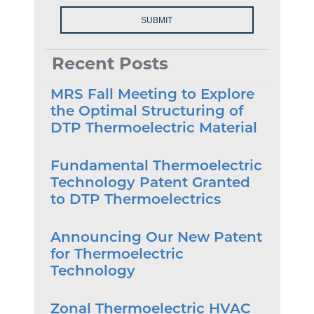
Recent Posts
MRS Fall Meeting to Explore
the Optimal Structuring of
DTP Thermoelectric Material
Fundamental Thermoelectric
Technology Patent Granted
to DTP Thermoelectrics
Announcing Our New Patent
for Thermoelectric
Technology
Zonal Thermoelectric HVAC