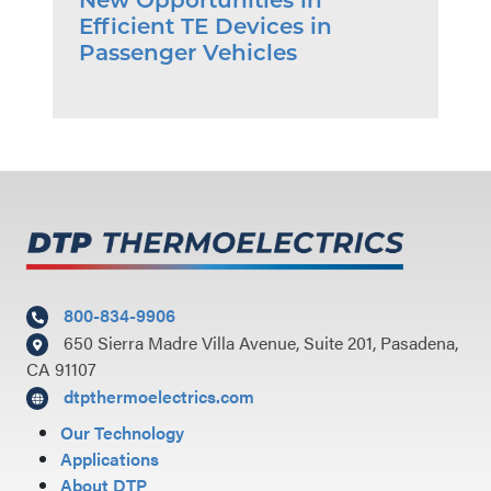
New Opportunities in
Efficient TE Devices in
Passenger Vehicles
800-834-9906
650 Sierra Madre Villa Avenue, Suite 201, Pasadena,
CA 91107
dtpthermoelectrics.com
Our Technology
Applications
About DTP