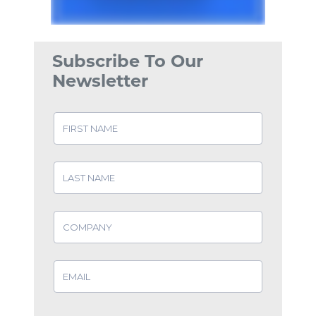
Subscribe To Our
Newsletter