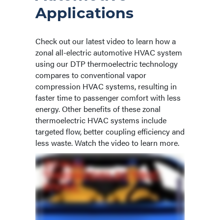
Applications
Check out our latest video to learn how a
zonal all-electric automotive HVAC system
using our DTP thermoelectric technology
compares to conventional vapor
compression HVAC systems, resulting in
faster time to passenger comfort with less
energy. Other benefits of these zonal
thermoelectric HVAC systems include
targeted flow, better coupling efficiency and
less waste. Watch the video to learn more.