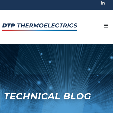
TECHNICAL BLOG