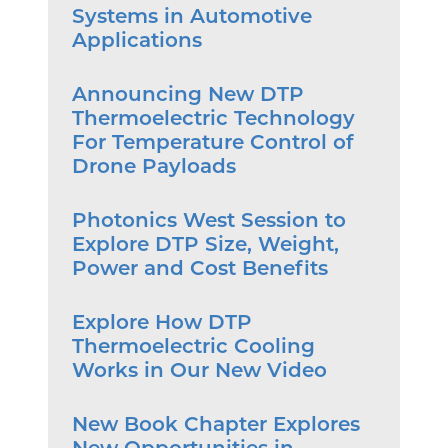
Systems in Automotive
Applications
Announcing New DTP
Thermoelectric Technology
For Temperature Control of
Drone Payloads
Photonics West Session to
Explore DTP Size, Weight,
Power and Cost Benefits
Explore How DTP
Thermoelectric Cooling
Works in Our New Video
New Book Chapter Explores