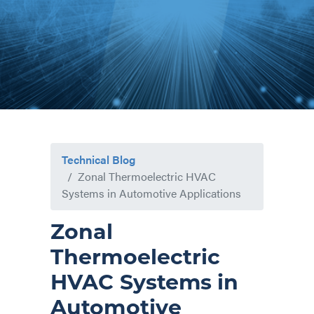
Technical Blog
Zonal Thermoelectric HVAC
Systems in Automotive Applications
Zonal
Thermoelectric
HVAC Systems in
Automotive