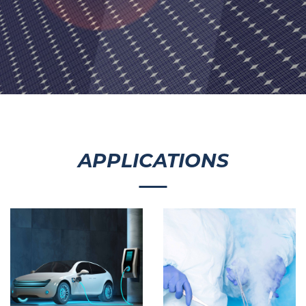
APPLICATIONS