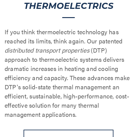
THERMOELECTRICS
If you think thermoelectric technology has
reached its limits, think again. Our patented
distributed transport properties
(DTP)
approach to thermoelectric systems delivers
dramatic increases in heating and cooling
efficiency and capacity. These advances make
DTP's solid-state thermal management an
efficient, sustainable, high-performance, cost-
effective solution for many thermal
management applications.