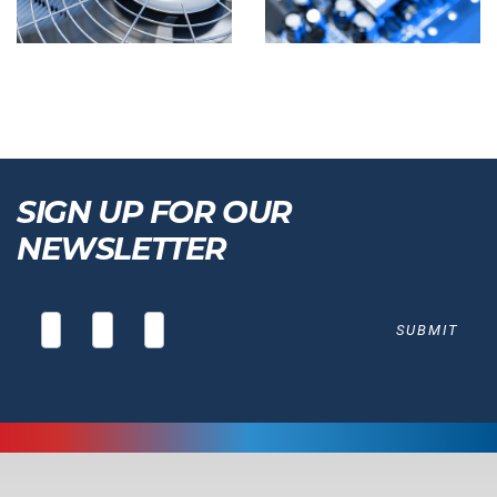
SIGN UP FOR OUR
NEWSLETTER