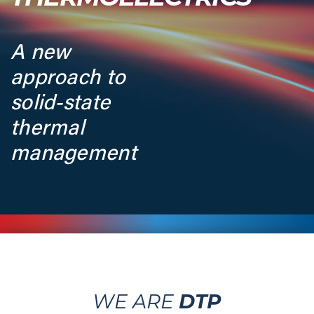
A new
approach to
solid-state
thermal
management
DTP
WE ARE