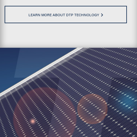
LEARN MORE ABOUT DTP TECHNOLOGY