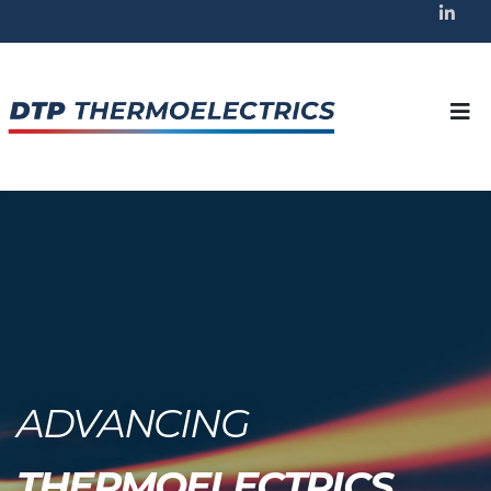
ADVANCING
THERMOELECTRICS