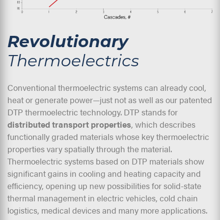
Revolutionary
Thermoelectrics
Conventional thermoelectric systems can already cool,
heat or generate power—just not as well as our patented
DTP thermoelectric technology. DTP stands for
distributed transport properties
, which describes
functionally graded materials whose key thermoelectric
properties vary spatially through the material.
Thermoelectric systems based on DTP materials show
significant gains in cooling and heating capacity and
efficiency, opening up new possibilities for solid-state
thermal management in electric vehicles, cold chain
logistics, medical devices and many more applications.