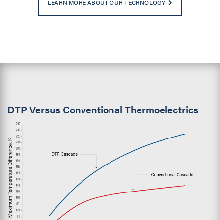
LEARN MORE ABOUT OUR TECHNOLOGY
DTP Versus Conventional Thermoelectrics