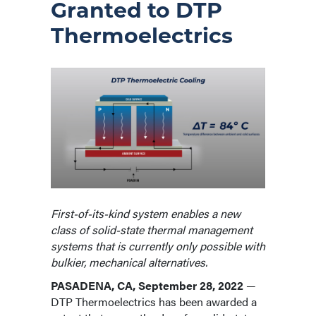
Granted to DTP
Thermoelectrics
First-of-its-kind system enables a new
class of solid-state thermal management
systems that is currently only possible with
bulkier, mechanical alternatives.
PASADENA, CA, September 28, 2022
—
DTP Thermoelectrics has been awarded a