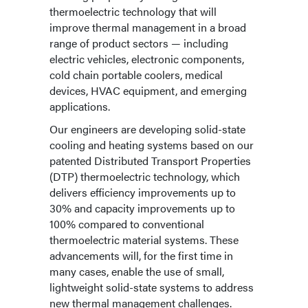
thermoelectric technology that will
improve thermal management in a broad
range of product sectors — including
electric vehicles, electronic components,
cold chain portable coolers, medical
devices, HVAC equipment, and emerging
applications.
Our engineers are developing solid-state
cooling and heating systems based on our
patented Distributed Transport Properties
(DTP) thermoelectric technology, which
delivers efficiency improvements up to
30% and capacity improvements up to
100% compared to conventional
thermoelectric material systems. These
advancements will, for the first time in
many cases, enable the use of small,
lightweight solid-state systems to address
new thermal management challenges.