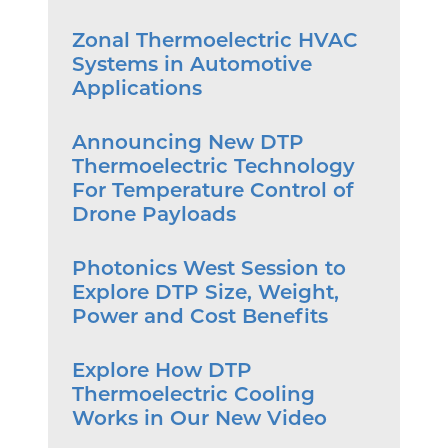
Zonal Thermoelectric HVAC
Systems in Automotive
Applications
Announcing New DTP
Thermoelectric Technology
For Temperature Control of
Drone Payloads
Photonics West Session to
Explore DTP Size, Weight,
Power and Cost Benefits
Explore How DTP
Thermoelectric Cooling
Works in Our New Video