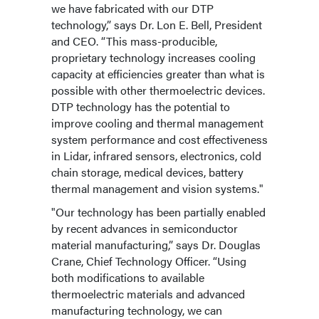
we have fabricated with our DTP
technology,” says Dr. Lon E. Bell, President
and CEO. “This mass-producible,
proprietary technology increases cooling
capacity at efficiencies greater than what is
possible with other thermoelectric devices.
DTP technology has the potential to
improve cooling and thermal management
system performance and cost effectiveness
in Lidar, infrared sensors, electronics, cold
chain storage, medical devices, battery
thermal management and vision systems."
"Our technology has been partially enabled
by recent advances in semiconductor
material manufacturing,” says Dr. Douglas
Crane, Chief Technology Officer. “Using
both modifications to available
thermoelectric materials and advanced
manufacturing technology, we can