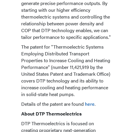
generate precise performance outputs. By
starting with our higher efficiency
thermoelectric systems and controlling the
relationship between power density and
COP that DTP technology enables, we can
tailor performance to specific applications."
The patent for "Thermoelectric Systems
Employing Distributed Transport
Properties to Increase Cooling and Heating
Performance" (number 11,421,919 by the
United States Patent and Trademark Office)
covers DTP technology and its ability to
increase cooling and heating performance
in solid-state heat pumps.
Details of the patent are found
here
.
About DTP Thermoelectrics
DTP Thermoelectrics is focused on
creating proprietary next-generation