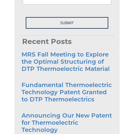
Recent Posts
MRS Fall Meeting to Explore
the Optimal Structuring of
DTP Thermoelectric Material
Fundamental Thermoelectric
Technology Patent Granted
to DTP Thermoelectrics
Announcing Our New Patent
for Thermoelectric
Technology