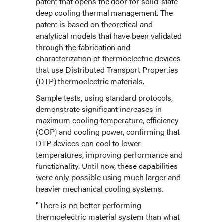
patent that opens the door for solid-state
deep cooling thermal management. The
patent is based on theoretical and
analytical models that have been validated
through the fabrication and
characterization of thermoelectric devices
that use Distributed Transport Properties
(DTP) thermoelectric materials.
Sample tests, using standard protocols,
demonstrate significant increases in
maximum cooling temperature, efficiency
(COP) and cooling power, confirming that
DTP devices can cool to lower
temperatures, improving performance and
functionality. Until now, these capabilities
were only possible using much larger and
heavier mechanical cooling systems.
"There is no better performing
thermoelectric material system than what