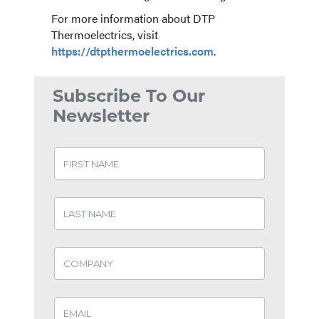
For more information about DTP
Thermoelectrics, visit
https://dtpthermoelectrics.com
.
Subscribe To Our
Newsletter