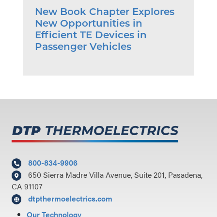
New Book Chapter Explores
New Opportunities in
Efficient TE Devices in
Passenger Vehicles
800-834-9906
650 Sierra Madre Villa Avenue, Suite 201, Pasadena,
CA 91107
dtpthermoelectrics.com
Our Technology