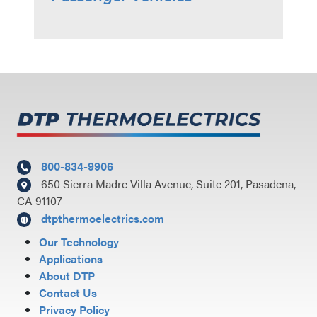
800-834-9906
650 Sierra Madre Villa Avenue, Suite 201, Pasadena,
CA 91107
dtpthermoelectrics.com
Our Technology
Applications
About DTP
Contact Us
Privacy Policy