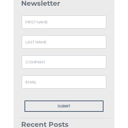
Newsletter
Recent Posts