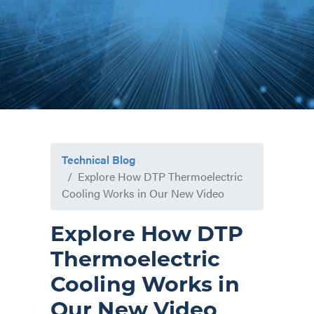
Technical Blog
Explore How DTP Thermoelectric
Cooling Works in Our New Video
Explore How DTP
Thermoelectric
Cooling Works in
Our New Video