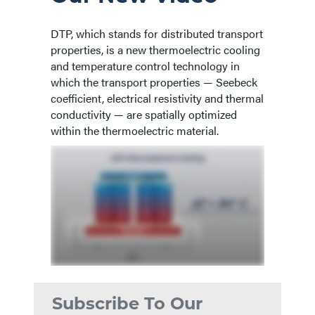
DTP, which stands for distributed transport
properties, is a new thermoelectric cooling
and temperature control technology in
which the transport properties — Seebeck
coefficient, electrical resistivity and thermal
conductivity — are spatially optimized
within the thermoelectric material.
Subscribe To Our