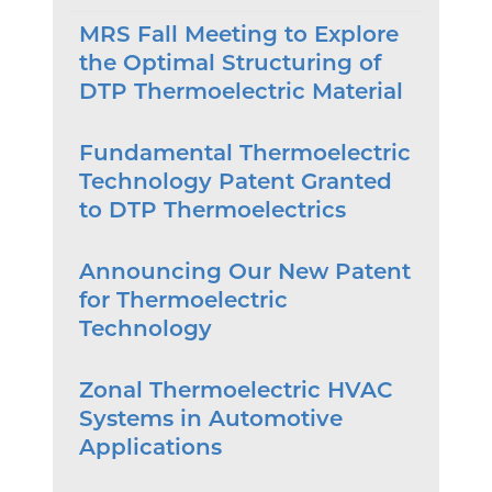
MRS Fall Meeting to Explore
the Optimal Structuring of
DTP Thermoelectric Material
Fundamental Thermoelectric
Technology Patent Granted
to DTP Thermoelectrics
Announcing Our New Patent
for Thermoelectric
Technology
Zonal Thermoelectric HVAC
Systems in Automotive
Applications