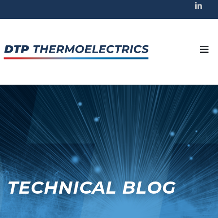
TECHNICAL BLOG