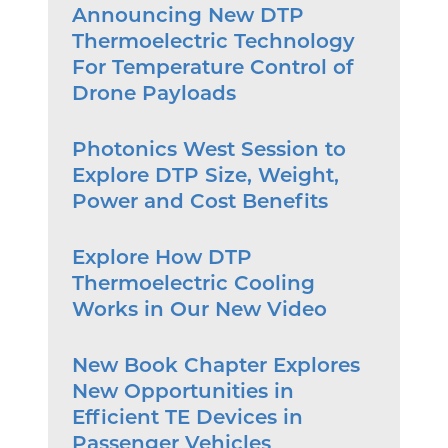
Announcing New DTP
Thermoelectric Technology
For Temperature Control of
Drone Payloads
Photonics West Session to
Explore DTP Size, Weight,
Power and Cost Benefits
Explore How DTP
Thermoelectric Cooling
Works in Our New Video
New Book Chapter Explores
New Opportunities in
Efficient TE Devices in
Passenger Vehicles