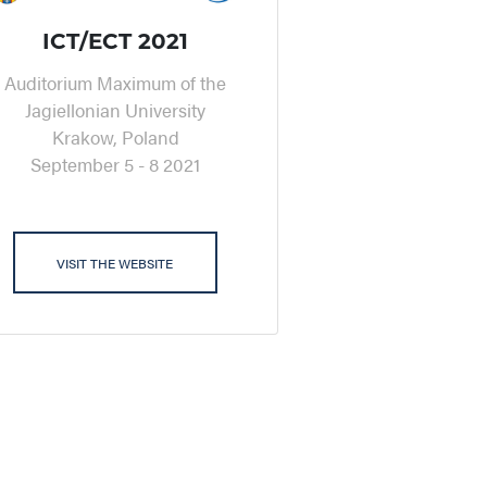
ICT/ECT 2021
Auditorium Maximum of the
Jagiellonian University
Krakow, Poland
September 5 - 8 2021
VISIT THE WEBSITE