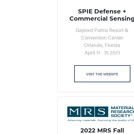
SPIE Defense +
Commercial Sensin
Gaylord Palms Resort &
Convention Center
Orlando, Florida
April 11 - 15 2021
VISIT THE WEBSITE
2022 MRS Fall