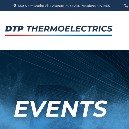
650 Sierra Madre Villa Avenue, Suite 201, Pasadena, CA 91107
EVENTS