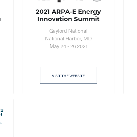
2021 ARPA-E Energy
g
Innovation Summit
Gaylord National
National Harbor, MD
May 24 - 26 2021
VISIT THE WEBSITE