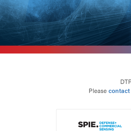
DTP 
Please
contact