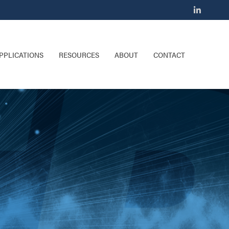
PPLICATIONS
RESOURCES
ABOUT
CONTACT