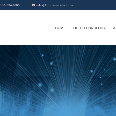
800-834-9906
sales@dtpthermoelectrics.com
HOME
OUR TECHNOLOGY
A