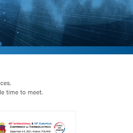
nces.
e time to meet.