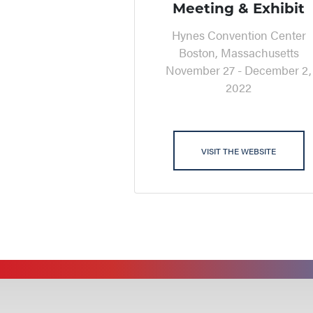
Meeting & Exhibit
Hynes Convention Center
Boston, Massachusetts
November 27 - December 2,
2022
VISIT THE WEBSITE