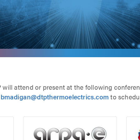
will attend or present at the following confere
 bmadigan@dtpthermoelectrics.com
to schedul