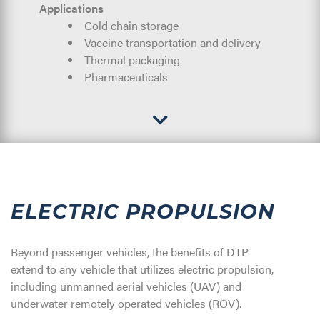
Applications
Cold chain storage
Vaccine transportation and delivery
Thermal packaging
Pharmaceuticals
ELECTRIC PROPULSION
Beyond passenger vehicles, the benefits of DTP
extend to any vehicle that utilizes electric propulsion,
including unmanned aerial vehicles (UAV) and
underwater remotely operated vehicles (ROV).