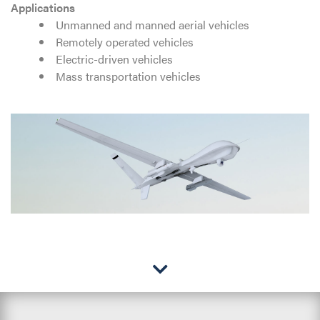
Applications
Unmanned and manned aerial vehicles
Remotely operated vehicles
Electric-driven vehicles
Mass transportation vehicles