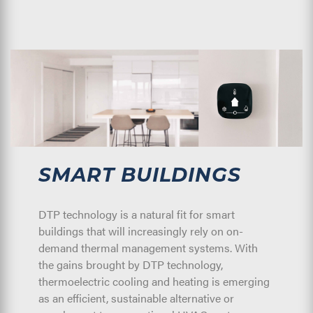
SMART BUILDINGS
DTP technology is a natural fit for smart
buildings that will increasingly rely on on-
demand thermal management systems. With
the gains brought by DTP technology,
thermoelectric cooling and heating is emerging
as an efficient, sustainable alternative or