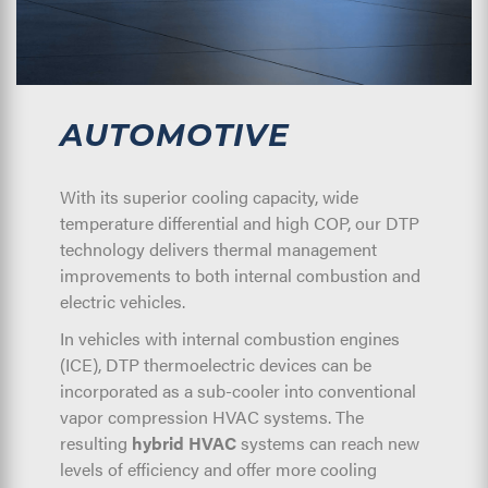
AUTOMOTIVE
With its superior cooling capacity, wide
temperature differential and high COP, our DTP
technology delivers thermal management
improvements to both internal combustion and
electric vehicles.
In vehicles with internal combustion engines
(ICE), DTP thermoelectric devices can be
incorporated as a sub-cooler into conventional
vapor compression HVAC systems. The
resulting
hybrid HVAC
systems can reach new
levels of efficiency and offer more cooling