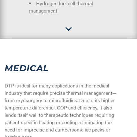
Hydrogen fuel cell thermal
management
MEDICAL
DTP is ideal for many applications in the medical
industry that require precise thermal management—
from cryosurgery to microfluidics. Due to its higher
temperature differential, COP and efficiency, it also
lends itself well to therapeutic techniques requiring
patient-specific heating or cooling, eliminating the
need for imprecise and cumbersome ice packs or
heating pads.