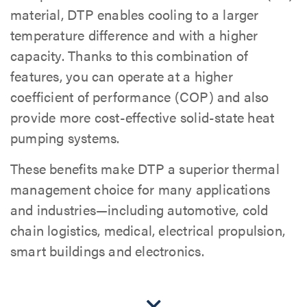
material, DTP enables cooling to a larger
temperature difference and with a higher
capacity. Thanks to this combination of
features, you can operate at a higher
coefficient of performance (COP) and also
provide more cost-effective solid-state heat
pumping systems.
These benefits make DTP a superior thermal
management choice for many applications
and industries—including automotive, cold
chain logistics, medical, electrical propulsion,
smart buildings and electronics.