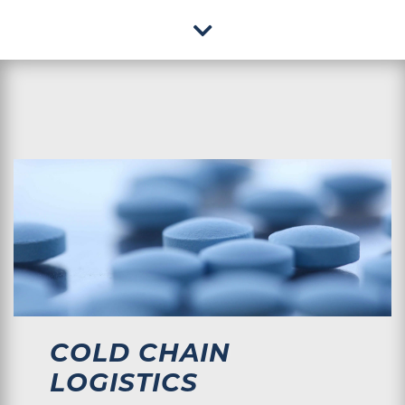
COLD CHAIN
LOGISTICS