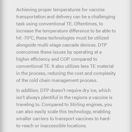
Achieving proper temperatures for vaccine
transportation and delivery can be a challenging
task using conventional TE. Oftentimes, to
increase the temperature difference to be able to
hit -70°C, these technologies must be utilized
alongside multi-stage cascade devices. DTP
overcomes these issues by operating at a
higher efficiency and COP compared to
conventional TE. It also utilizes less TE material
in the process, reducing the cost and complexity
of the cold chain management process.
In addition, DTP doesn’t require dry ice, which
isn’t always plentiful in the regions a vaccine is
traveling to. Compared to Stirling engines, you
can also easily scale this technology, enabling
smaller carriers to transport vaccines to hard-
to-reach or inaccessible locations.