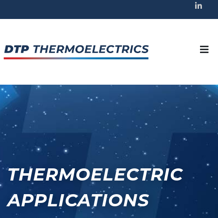
THERMOELECTRIC
APPLICATIONS