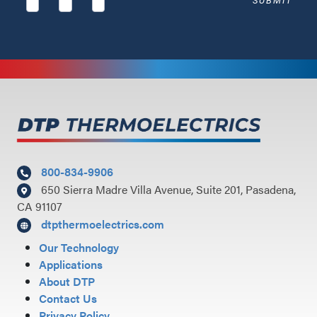
800-834-9906
650 Sierra Madre Villa Avenue, Suite 201, Pasadena,
CA 91107
dtpthermoelectrics.com
Our Technology
Applications
About DTP
Contact Us
Privacy Policy