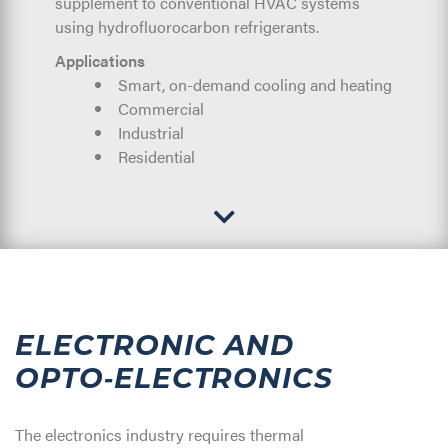
supplement to conventional HVAC systems
using hydrofluorocarbon refrigerants.
Applications
Smart, on-demand cooling and heating
Commercial
Industrial
Residential
ELECTRONIC AND
OPTO‑ELECTRONICS
The electronics industry requires thermal