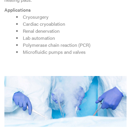
Applications
Cryosurgery
Cardiac cryoablation
Renal denervation
Lab automation
Polymerase chain reaction (PCR)
Microfluidic pumps and valves