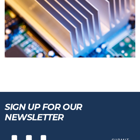
SIGN UP FOR OUR
NEWSLETTER