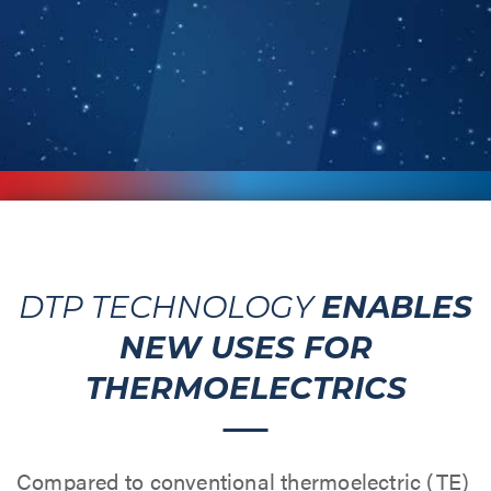
ENABLES
DTP TECHNOLOGY
NEW USES FOR
THERMOELECTRICS
Compared to conventional thermoelectric (TE)