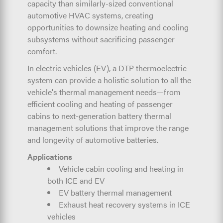
capacity than similarly-sized conventional
automotive HVAC systems, creating
opportunities to downsize heating and cooling
subsystems without sacrificing passenger
comfort.
In electric vehicles (EV), a DTP thermoelectric
system can provide a holistic solution to all the
vehicle's thermal management needs—from
efficient cooling and heating of passenger
cabins to next-generation battery thermal
management solutions that improve the range
and longevity of automotive batteries.
Applications
Vehicle cabin cooling and heating in
both ICE and EV
EV battery thermal management
Exhaust heat recovery systems in ICE
vehicles