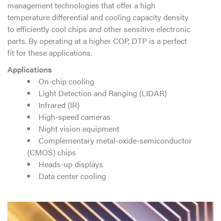
management technologies that offer a high
temperature differential and cooling capacity density
to efficiently cool chips and other sensitive electronic
parts. By operating at a higher COP, DTP is a perfect
fit for these applications.
Applications
On-chip cooling
Light Detection and Ranging (LIDAR)
Infrared (IR)
High-speed cameras
Night vision equipment
Complementary metal-oxide-semiconductor
(CMOS) chips
Heads-up displays
Data center cooling